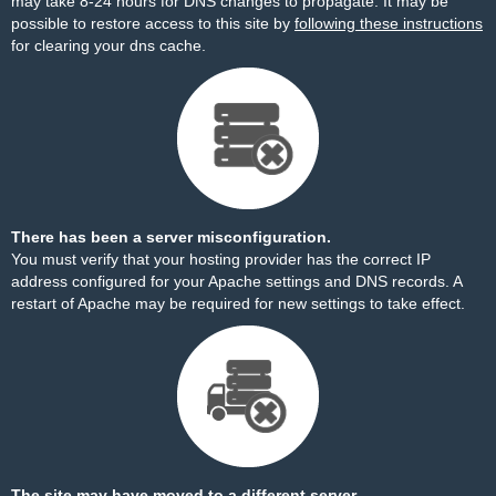
may take 8-24 hours for DNS changes to propagate. It may be
possible to restore access to this site by
following these instructions
for clearing your dns cache.
There has been a server misconfiguration.
You must verify that your hosting provider has the correct IP
address configured for your Apache settings and DNS records. A
restart of Apache may be required for new settings to take effect.
The site may have moved to a different server.