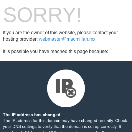
SORRY!
If you are the owner of this website, please contact your
hosting provider:
webmaster@macmillan.mx
It is possible you have reached this page because:
The IP address has changed.
The IP address for this domain may have changed recently. Check
your DNS settings to verify that the domain is set up correctly. It